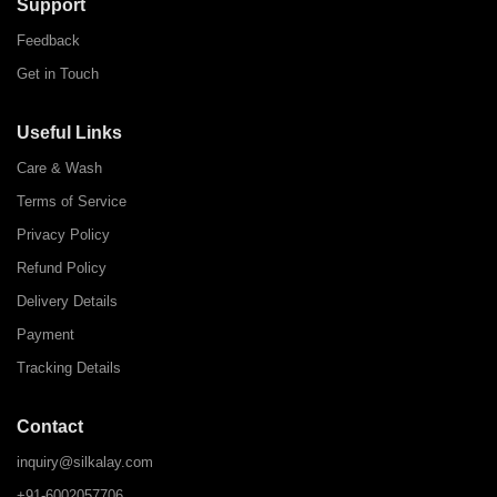
Support
Feedback
Get in Touch
Useful Links
Care & Wash
Terms of Service
Privacy Policy
Refund Policy
Delivery Details
Payment
Tracking Details
Contact
inquiry@silkalay.com
+91-6002057706