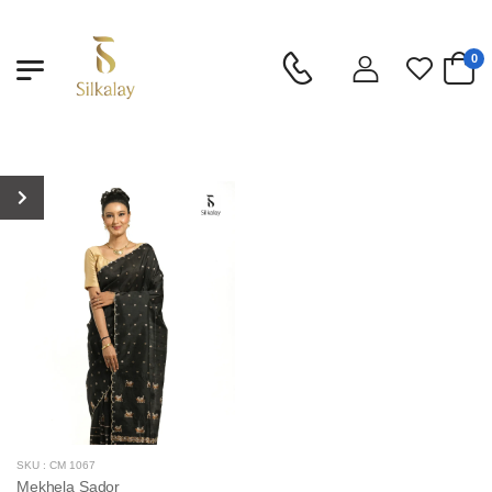
0
SKU : CM 1067
Mekhela Sador