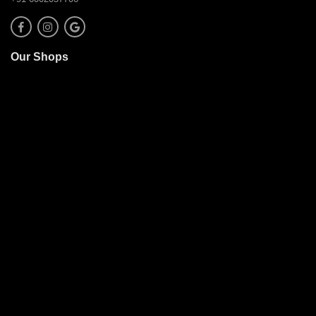
Our Shops