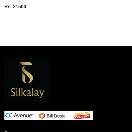
Rs. 21500