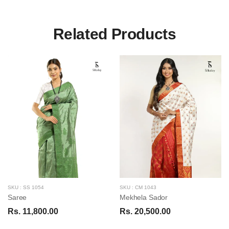
Related Products
SKU : SS 1054
SKU : CM 1043
Saree
Mekhela Sador
Rs. 11,800.00
Rs. 20,500.00