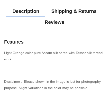
Description
Shipping & Returns
Reviews
Features
Light Orange color pure Assam silk saree with Tassar silk thread
work.
Disclaimer : Blouse shown in the image is just for photography
purpose. Slight Variations in the color may be possible.