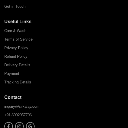
Get in Touch
Useful Links
Care & Wash
Terms of Service
Privacy Policy
Refund Policy
Delivery Details
Payment
Tracking Details
Contact
inquiry@silkalay.com
+91-6002057706