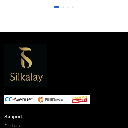
Support
Feedback