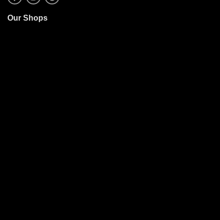
Our Shops