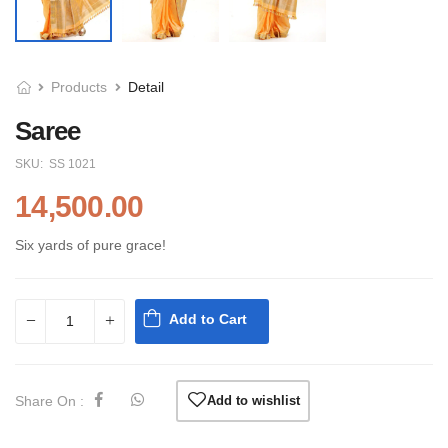
Products
Detail
Saree
SKU:
SS 1021
14,500.00
Six yards of pure grace!
Add to Cart
Share On :
Add to wishlist